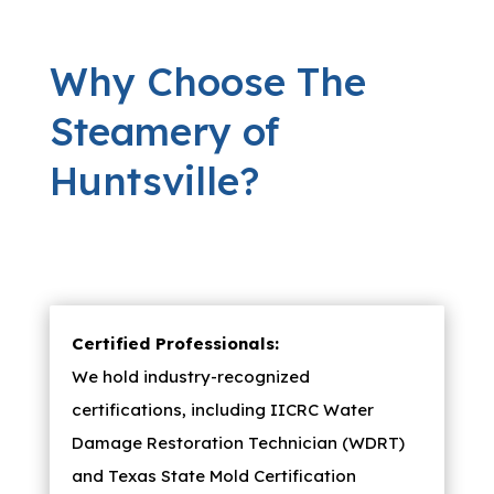
Why Choose The
Steamery of
Huntsville?
Certified Professionals:
We hold industry-recognized
certifications, including IICRC Water
Damage Restoration Technician (WDRT)
and Texas State Mold Certification