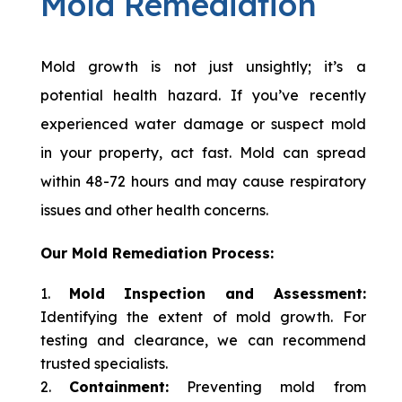
Mold Remediation
Mold growth is not just unsightly; it’s a
potential health hazard. If you’ve recently
experienced water damage or suspect mold
in your property, act fast. Mold can spread
within 48-72 hours and may cause respiratory
issues and other health concerns.
Our Mold Remediation Process:
Mold Inspection and Assessment:
Identifying the extent of mold growth. For
testing and clearance, we can recommend
trusted specialists.
Containment:
Preventing mold from