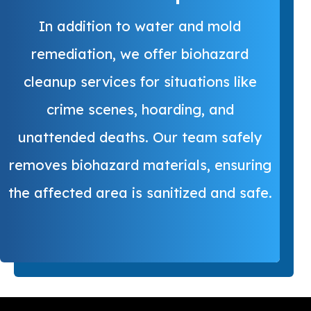
In addition to water and mold
remediation, we offer biohazard
cleanup services for situations like
crime scenes, hoarding, and
unattended deaths. Our team safely
removes biohazard materials, ensuring
the affected area is sanitized and safe.