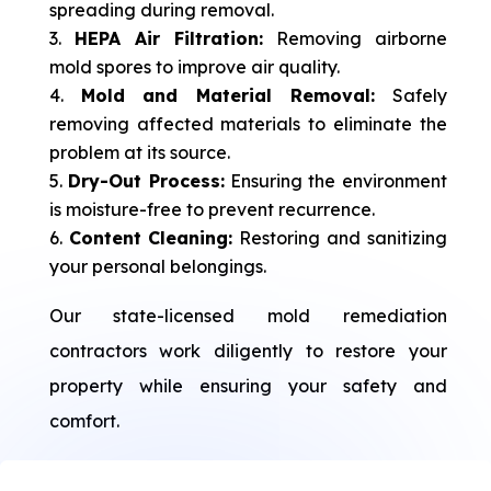
spreading during removal.
HEPA Air Filtration:
Removing airborne
mold spores to improve air quality.
Mold and Material Removal:
Safely
removing affected materials to eliminate the
problem at its source.
Dry-Out Process:
Ensuring the environment
is moisture-free to prevent recurrence.
Content Cleaning:
Restoring and sanitizing
your personal belongings.
Our state-licensed mold remediation
contractors work diligently to restore your
property while ensuring your safety and
comfort.