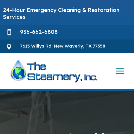
24-Hour Emergency Cleaning & Restoration
Services
936-662-6808

7615 Willys Rd. New Waverly, TX 77358
