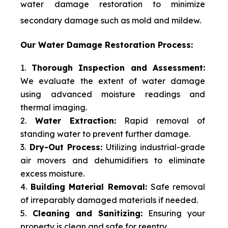
water damage restoration to minimize
secondary damage such as mold and mildew.
Our Water Damage Restoration Process:
Thorough Inspection and Assessment:
We evaluate the extent of water damage
using advanced moisture readings and
thermal imaging.
Water Extraction:
Rapid removal of
standing water to prevent further damage.
Dry-Out Process:
Utilizing industrial-grade
air movers and dehumidifiers to eliminate
excess moisture.
Building Material Removal:
Safe removal
of irreparably damaged materials if needed.
Cleaning and Sanitizing:
Ensuring your
property is clean and safe for reentry.