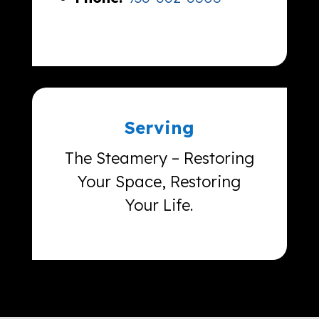
Serving
The Steamery – Restoring
Your Space, Restoring
Your Life.