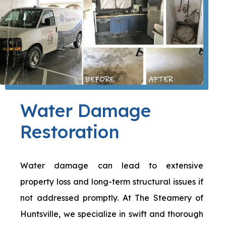
Water Damage
Restoration
Water damage can lead to extensive
property loss and long-term structural issues if
not addressed promptly. At The Steamery of
Huntsville, we specialize in swift and thorough