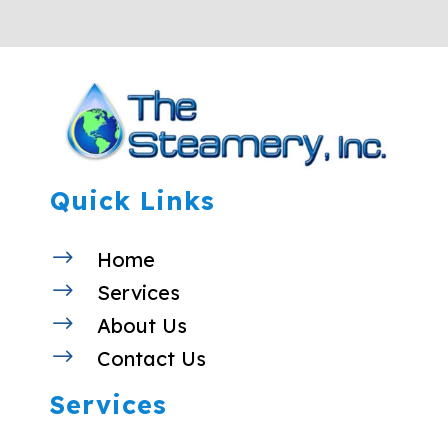
Quick Links
$
Home
$
Services
$
About Us
$
Contact Us
Services