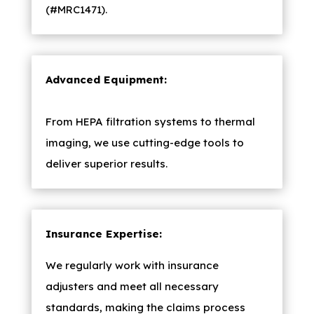
(#MRC1471).
Advanced Equipment:
From HEPA filtration systems to thermal
imaging, we use cutting-edge tools to
deliver superior results.
Insurance Expertise:
We regularly work with insurance
adjusters and meet all necessary
standards, making the claims process