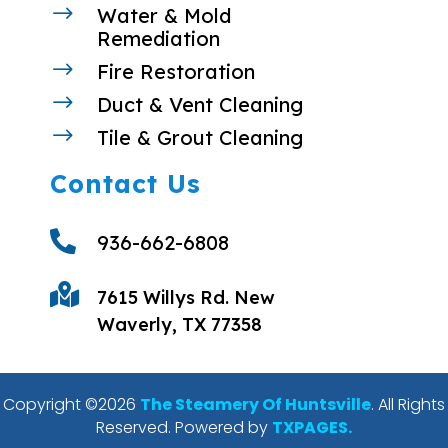
$
Water & Mold
Remediation
$
Fire Restoration
$
Duct & Vent Cleaning
$
Tile & Grout Cleaning
Contact Us

936-662-6808

7615 Willys Rd. New
Waverly, TX 77358
Copyright ©2026
The Steamery Of Huntsville
. All Rights
Reserved. Powered by
TXPAGES.