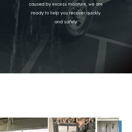
caused by excess moisture, we are
ready to help you recover quickly
and safely.