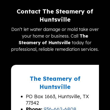
Contact The Steamery of
Huntsville
Don’t let water damage or mold take over
your home or business. Call
The
Steamery of Huntsville
today for
professional, reliable remediation services.
The Steamery of
Huntsville
PO Box 1663, Huntsville, TX
77342
Phone:
936-662-6808