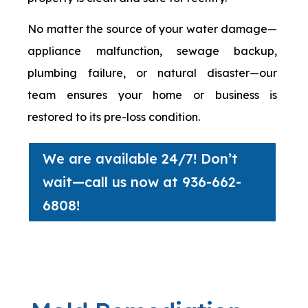
No matter the source of your water damage—
appliance malfunction, sewage backup,
plumbing failure, or natural disaster—our
team ensures your home or business is
restored to its pre-loss condition.
We are available 24/7! Don’t
wait—call us now at 936-662-
6808!