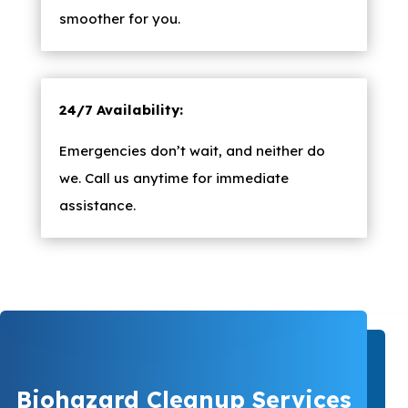
smoother for you.
24/7 Availability:
Emergencies don’t wait, and neither do
we. Call us anytime for immediate
assistance.
Biohazard Cleanup Services