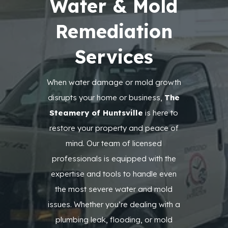
Water & Mold
Remediation
Services
When water damage or mold growth
disrupts your home or business,
The
Steamery of Huntsville
is here to
restore your property and peace of
mind. Our team of licensed
professionals is equipped with the
expertise and tools to handle even
the most severe water and mold
issues. Whether you’re dealing with a
plumbing leak, flooding, or mold